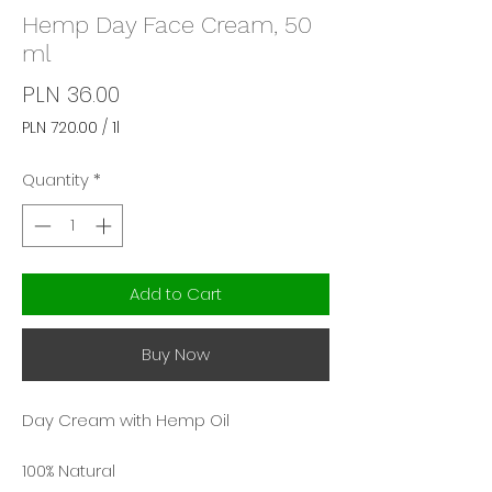
Hemp Day Face Cream, 50
ml
Price
PLN 36.00
PLN 720.00
/
1l
PLN 720.00
per
Quantity
*
1
Liter
Add to Cart
Buy Now
Day Cream with Hemp Oil
100% Natural