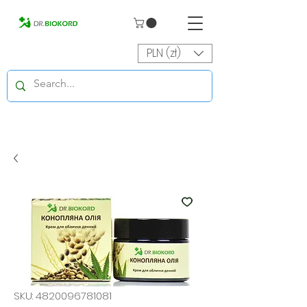
PLN (zł)
SKU: 4820096781081