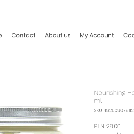
e
Contact
About us
My Account
Coo
Nourishing H
ml
SKU: 48200967811
Pric
PLN 28.00