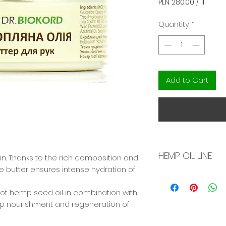
PLN 280.00
/
1l
PLN 280.00
per
Quantity
*
1
Liter
Add to Cart
HEMP OIL LINE
skin. Thanks to the rich composition and
e butter ensures intense hydration of
Natural skin care
made on the basis
y of hemp seed oil in combination with
peach, olive oil, 
ep nourishment and regeneration of
meadow cress, a
The hemp oil used