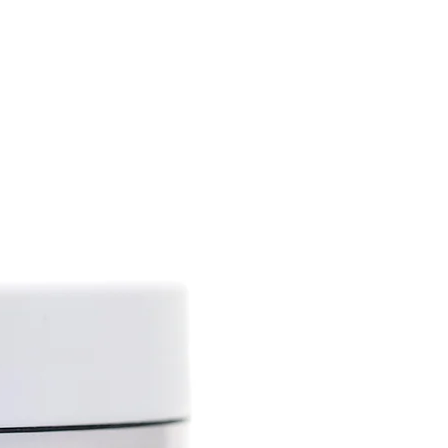
ing narcotic properties), but
iety, hemp (Cannabic sativa L).
tains up to 75%
atty acids (gamma-linoleic
 omega-3), vitamins A, D, E,
 phytosterols, phospholipids,
als.
 lot of biologically active
nti-inflammatory,
septic, antioxidant and sun
ies.
the skin, improves its tone
lthy glow, has protective and
. This ingredient is effective
ed changes (wrinkles,
p oil softens the skin, helps
city and slows down the natural
ps to solve skin problems
 dry skin, psoriasis and others.
roperties allow the