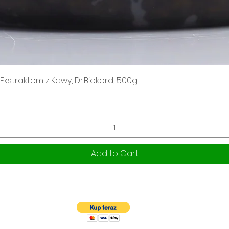
Quick View
kstraktem z Kawy, Dr.Biokord, 500g
Add to Cart