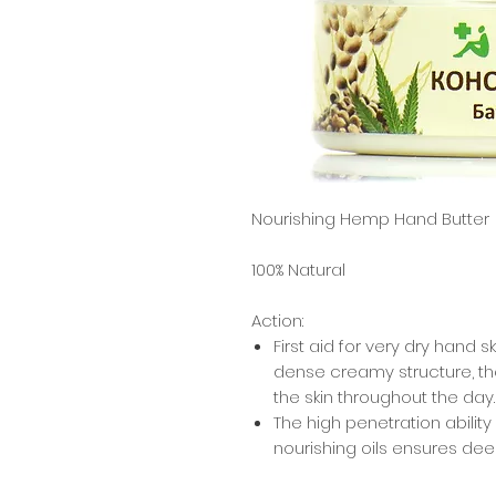
Nourishing Hemp Hand Butter
100% Natural
Action:
First aid for very dry hand 
dense creamy structure, th
the skin throughout the day.
The high penetration abilit
nourishing oils ensures de
the skin.