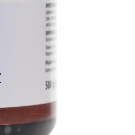
ive ingredients into the deep
rmis, actively restoring the
of the skin, ensuring its
othness.