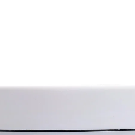
 natural balance of hydration, giving it
from cannabis (hav
from its sister var
turizing effect;
Hemp seed oil con
isturizing and softening effect;
polyunsaturated f
nflammatory properties, soothing
acid, omega-6 and
thes and softens the skin.
as well as various
ng and smoothing effect. It soothes
vitamins and miner
Hemp oil also has a
oisturizes, protects, stimulates the
substances with a
regenerative, anti
for the treatment of damaged tissues.
protection propert
Hemp oil smoothes 
skin.
and gives it a hea
soothing properties
 of butter to previously cleaned skin of
against age-relat
b. To enhance the effect, use butter
discoloration). Hem
tton gloves.
restore its elasti
aging process; hel
mond oil, hemp protein, babassu oil,
such as dermatitis,
rate, lanolin, panthenol, linden
High penetrating p
tial oil, lavender essential oil, juniper