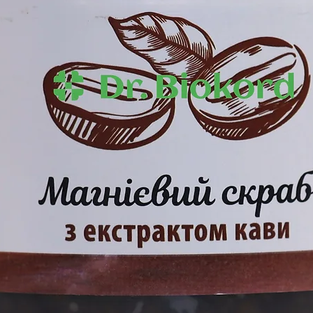
penetration of act
.
layers of the epide
hydrolipid balance 
s Sativa (Hemp) Seed Oil, Prunus
firmness and smo
 Glucoside, Cetearyl Alcohol,
otein, Babassu Nut Oil, Сhaulmoogra
a) Seed Oil, Panthenol Sativaol ,
 Extract, Glycerin, Carbomer, TEA,
rtemisia Taurica Willd Essential Oil,
ial Oil, Juniperus Communis Essential
zyl Acid Alcid .