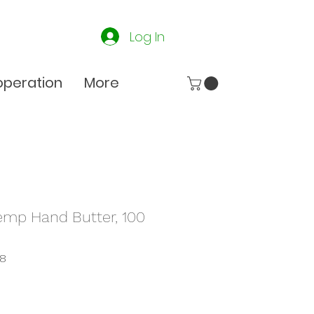
Log In
peration
More
emp Hand Butter, 100
28
e