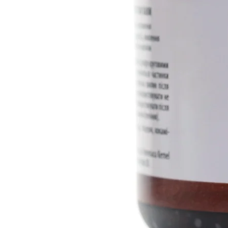
essential oil, picha essential oil
INCI ingredients:
Aqua, Cannabi
Amygdalus Dulcis Oil, Сetearyl
Hydrolyzed Cannabis Sativa Pr
Оil Тree (Hydnocarpus Laurifoli
Beeswax, Tilia Cordata Mill CO2
Beta-cyclodextrine, Аllantoin, A
Lavandula Aangustifolia Essent
Oil, Abies Alba Assential Oil, Ben
Volume: 100 ml
Manufacturer: Dr. Biokord
Country of origin: Ukraine