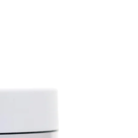
ing narcotic properties), but
iety, hemp (Cannabic sativa L).
tains up to 75%
atty acids (gamma-linoleic
 omega-3), vitamins A, D, E,
 phytosterols, phospholipids,
als.
 lot of biologically active
nti-inflammatory,
septic, antioxidant and sun
ies.
the skin, improves its tone
lthy glow, has protective and
. This ingredient is effective
ed changes (wrinkles,
p oil softens the skin, helps
city and slows down the natural
ps to solve skin problems
 dry skin, psoriasis and others.
roperties allow the