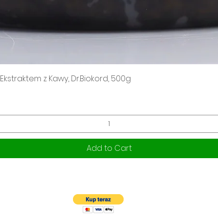
Quick View
kstraktem z Kawy, Dr.Biokord, 500g
Add to Cart