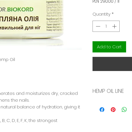
PLN 290.00
/
1l
PLN 290.00
per
Quantity
*
1
Liter
Add to Cart
emp Oil
HEMP OIL LINE
nerates and moisturizes dry, cracked
hens the nails.
Natural skin care
 natural balance of hydration, giving it
made on the basis
peach, olive oil, 
, C, D, E, F, K, the strongest
meadow cress, a
oleuropein). Rejuvenates the skin at
The hemp oil used