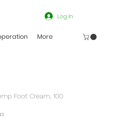
Log In
peration
More
emp Foot Cream, 100
43
e