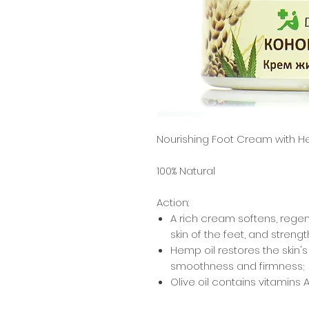
Nourishing Foot Cream with H
100% Natural
Action:
A rich cream softens, rege
skin of the feet, and strengt
Hemp oil
restores the skin's
smoothness and firmness;
Olive oil
contains vitamins A, B
antioxidants (vitamin E and 