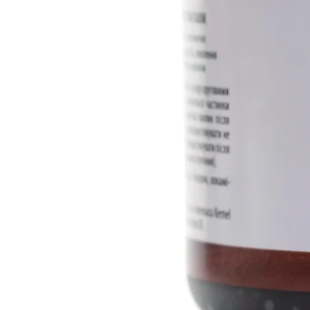
concentrate, allantoin, tauridia 
juniper essential oil, fir.
INCI ingredients:
Aqua, Cannabi
Europaea (Olive) Fruit Oil, Co
Glucoside, Cetearyl Alcohol, G
Hydrolyzed Cannabis Sativa Pr
Seed Oil, Limnanthes Alba (M
Concentrate, Carbomer, TEA, Аl
Farnesol, Artemisia Taurica Wil
Essential Oil, Juniperus Communi
Benzoic Acid, Dehydroacetic A
Volume: 100 ml
Manufacturer: Dr. Biokord
Country of origin: Ukraine