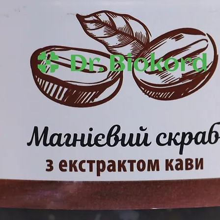
penetration of act
essential oil, lavender essential oil,
layers of the epide
hydrolipid balance 
firmness and smo
s Sativa (Hemp) Seed Oil, Olea
conut (Cocos Nucifera) Oil, Сetearyl
lycerin, Quercus Robur Extract,
otein, Сhaulmoogra Оilus Laurifolia)
eadowfoam) Seed Oil, Cannabis Sativa
lantoin, Timolol, Beta-cyclodextrine,
ld Essential Oil, Lavandula Aangustifolia
s Esunial Oil Oil, Benzyl Alcohol,
cid.