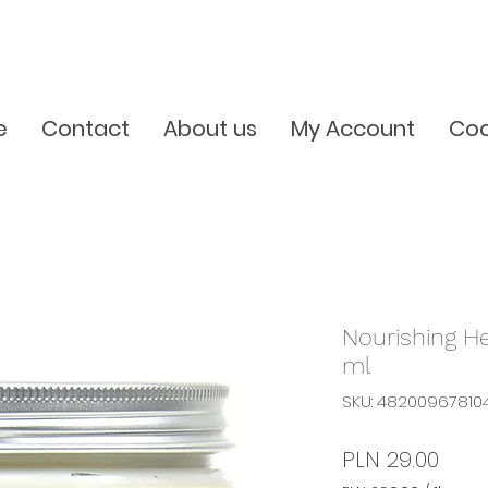
e
Contact
About us
My Account
Coo
Nourishing H
ml
SKU: 48200967810
Pric
PLN 29.00