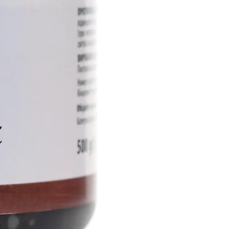
ive ingredients into the deep
rmis, actively restoring the
of the skin, ensuring its
othness.