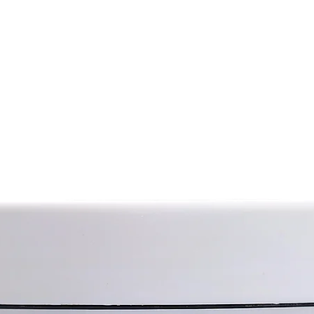
from cannabis (hav
t nutritional, softening, protective and
from its sister var
Hemp seed oil con
e skin, improves its structure,
polyunsaturated f
othes.
acid, omega-6 and
for the treatment of damaged tissues.
as well as various
skin.
vitamins and miner
Hemp oil also has a
al for treating skin diseases.
substances with a
ny inflammatory processes on the
regenerative, anti
ritation.
protection propert
rocess of cell regeneration.
Hemp oil smoothes 
that soothes, tones, improves blood
and gives it a hea
anti-inflammatory properties.
soothing properties
lasticity.
against age-relat
discoloration). Hem
n, dry skin from the fingertips to the
restore its elasti
aging process; hel
such as dermatitis,
ive oil, coconut butter, oak bark
High penetrating p
moogra oil, meadow cress oil, hemp