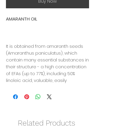
Buy Now
AMARANTH OIL
It is obtained from amaranth seeds
(Amaranthus paniculatus), which
contain many essential substances in
their structure - a high concentration
of EFAs (up to 77%), including 50%
linoleic acid, valuable, easily
digestible protein, rich in exogenous
amino acids: lysine and methionine, B
vitamins and a significant amount of
vitamins E and A.
Related Products