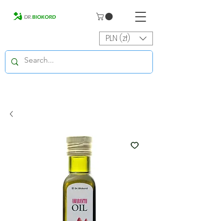
PLN (zł)