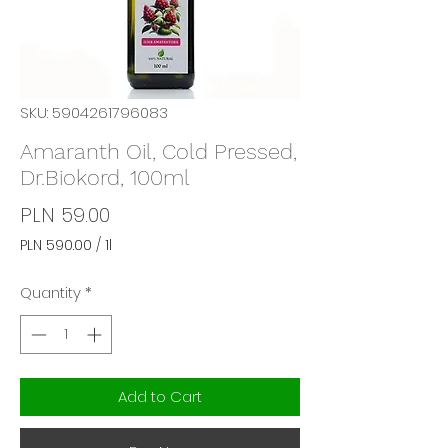
SKU: 5904261796083
Amaranth Oil, Cold Pressed,
Dr.Biokord, 100ml
Price
PLN 59.00
PLN 590.00
/
1l
PLN 590.00
per
Quantity
*
1
Liter
Add to Cart