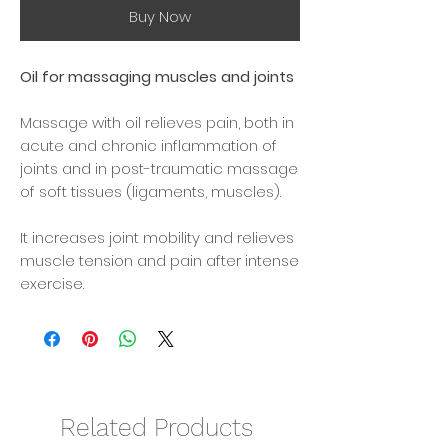
Buy Now
Oil for massaging muscles and joints
Massage with oil relieves pain, both in
acute and chronic inflammation of
joints and in post-traumatic massage
of soft tissues (ligaments, muscles).
It increases joint mobility and relieves
muscle tension and pain after intense
exercise.
The aroma of natural oils improves
your emotional state, relieves stress
and improves sleep.
How to use:
Related Products
Apply the oil to your hands and then