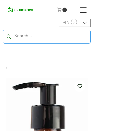
PLN (zł)