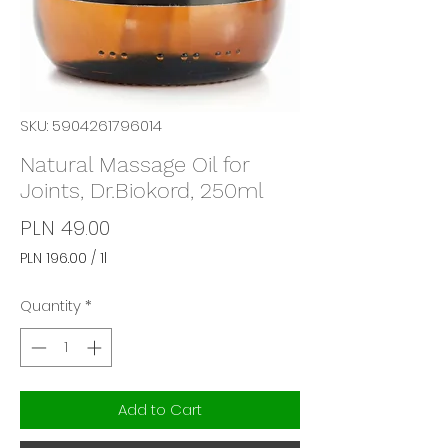
SKU: 5904261796014
Natural Massage Oil for
Joints, Dr.Biokord, 250ml
Price
PLN 49.00
PLN 196.00
/
1l
PLN 196.00
per
Quantity
*
1
Liter
Add to Cart